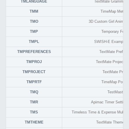
TMLANGUAGE
TextMate Grammar 
TMM
TimeMap Metada
TMO
3D Custom Girl Animati
TMP
Temporary Form
TMPL
SWISH-E Example F
TMPREFERENCES
TextMate Prefere
TMPROJ
TextMate Project F
TMPROJECT
TextMate Proje
TMPRTF
TimeMap Portab
TMQ
TestMaster
TMR
Apimac Timer Setting
TMS
Timeless Time & Expense Multi-u
TMTHEME
TextMate Theme F