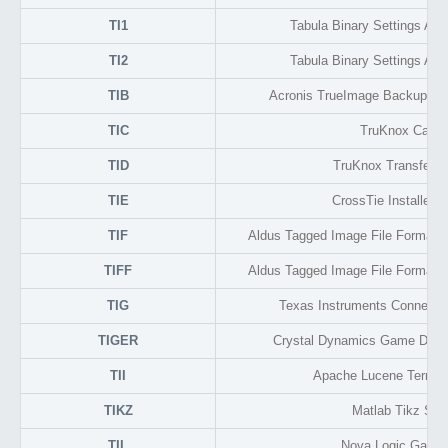
TI1
Tabula Binary Settings And I
TI2
Tabula Binary Settings And I
TIB
Acronis TrueImage Backup Di
TIC
TruKnox Cach
TID
TruKnox Transfer De
TIE
CrossTie Installer 
TIF
Aldus Tagged Image File Format 
TIFF
Aldus Tagged Image File Format 
TIG
Texas Instruments Connect 
TIGER
Crystal Dynamics Game Data 
TII
Apache Lucene Term In
TIKZ
Matlab Tikz Scri
TIL
Nova Logic Game 