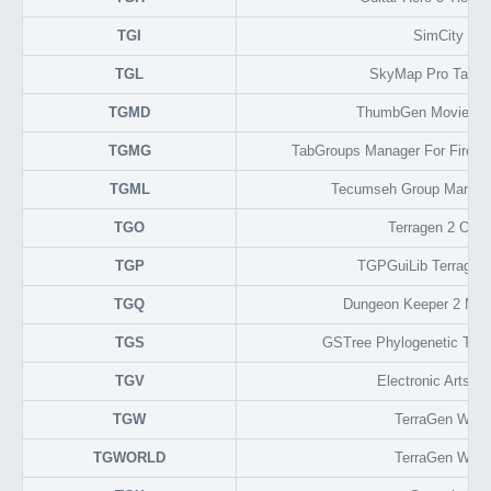
TGI
SimCity 4
TGL
SkyMap Pro Target
TGMD
ThumbGen Movie Me
TGMG
TabGroups Manager For Firefo
TGML
Tecumseh Group Markup
TGO
Terragen 2 Obje
TGP
TGPGuiLib Terragen 
TGQ
Dungeon Keeper 2 Mo
TGS
GSTree Phylogenetic Tree
TGV
Electronic Arts V
TGW
TerraGen Worl
TGWORLD
TerraGen Worl