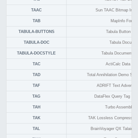
TAAC
Sun TAAC Bitmap Imag
TAB
MapInfo Forma
TABULA-BUTTONS
Tabula Button Lib
TABULA-DOC
Tabula Docume
TABULA-DOCSTYLE
Tabula Document Se
TAC
ActiCalc Data Fo
TAD
Total Annihilation Demo Sa
TAF
ADRIFT Text Adventur
TAG
DataFlex Query Tag Na
TAH
Turbo Assembler 
TAK
TAK Lossless Compressed 
TAL
BrainVoyager QX Talairac