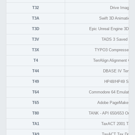
T32
Drive Image 5
T3A
Swift 3D Animation 
T3D
Epic Unreal Engine 3D Ob
T3V
TADS 3 Saved Posi
T3X
TYPO3 Compressed Ex
T4
TerrAlign Alignment Con
T44
DBASE IV Tempor
T49
HP48/HP49 Speci
T64
Commodore 64 Emulator 
T65
Adobe PageMaker Te
T80
TANK - API 650/653 Outp
TA1
TaxACT 2001 Tax 
TA9
TaxACT Tax Docu