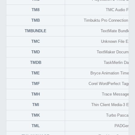
TM8
TMC Audio Form
TMB
Timbuktu Pro Connection Do
TMBUNDLE
TextMate Bundle F
TMC
Unknown File Exte
TMD
TextMaker Document
TMDB
TaskMerlin Datab
TME
Bryce Animation Time Cu
TMF
Corel WordPerfect Tagged
TMH
Trace Message He
TMI
Thin Client Media-3 Enc
TMK
Turbo Pascal To
TML
PADGen