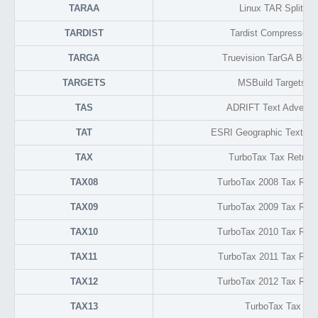
TARAA
Linux TAR Split Ar
TARDIST
Tardist Compressed 
TARGA
Truevision TarGA Bitm
TARGETS
MSBuild Targets F
TAS
ADRIFT Text Adventu
TAT
ESRI Geographic Text Attr
TAX
TurboTax Tax Return
TAX08
TurboTax 2008 Tax Retu
TAX09
TurboTax 2009 Tax Retu
TAX10
TurboTax 2010 Tax Retu
TAX11
TurboTax 2011 Tax Retu
TAX12
TurboTax 2012 Tax Retu
TAX13
TurboTax Tax Ret