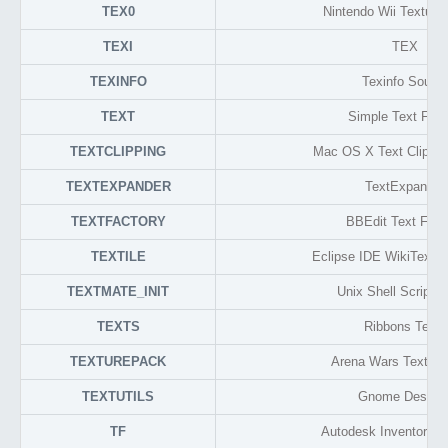
TEX0
Nintendo Wii Texture
TEXI
TEX
TEXINFO
Texinfo Sourc
TEXT
Simple Text For
TEXTCLIPPING
Mac OS X Text Clippin
TEXTEXPANDER
TextExpander
TEXTFACTORY
BBEdit Text Fact
TEXTILE
Eclipse IDE WikiText 
TEXTMATE_INIT
Unix Shell Script (
TEXTS
Ribbons Texts
TEXTUREPACK
Arena Wars Texture
TEXTUTILS
Gnome Deskto
TF
Autodesk Inventor Tra