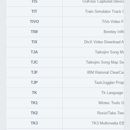
TIS
TruKnox Captured Device Se
TIT
Train Simulator Track Inte
TIVO
TiVo Video Form
TIW
Bentley InRoad
TIX
DivX Video Download Activ
TJA
Taikojiro Song Map 
TJC
Taikojiro Song Map Sequ
TJF
IBM Rational ClearCase 
TJP
TaskJuggler Project
TK
Tk Language Scr
TK1
Wintec Tools GPS
TK2
Roxio/Take Two B
TK3
TK3 Multimedia EBoo