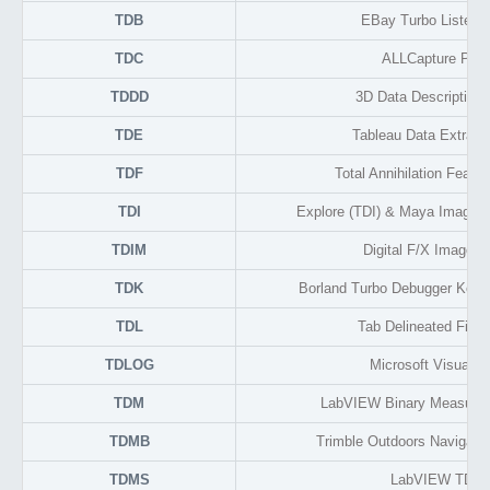
TDB
EBay Turbo Lister 
TDC
ALLCapture Proj
TDDD
3D Data Description
TDE
Tableau Data Extract
TDF
Total Annihilation Featu
TDI
Explore (TDI) & Maya Image Fi
TDIM
Digital F/X Image F
TDK
Borland Turbo Debugger Keys
TDL
Tab Delineated File 
TDLOG
Microsoft Visual S
TDM
LabVIEW Binary Measure
TDMB
Trimble Outdoors Navigato
TDMS
LabVIEW TDM