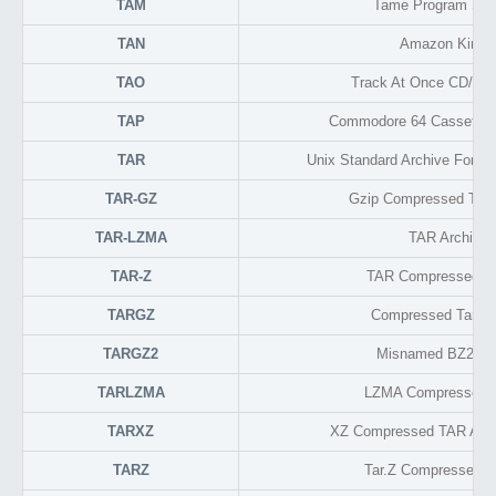
TAM
Tame Program Sett
TAN
Amazon Kindl
TAO
Track At Once CD/DV
TAP
Commodore 64 Cassette 
TAR
Unix Standard Archive Format
TAR-GZ
Gzip Compressed TAR
TAR-LZMA
TAR Archive
TAR-Z
TAR Compressed Ar
TARGZ
Compressed Tarball
TARGZ2
Misnamed BZ2 Tar
TARLZMA
LZMA Compressed T
TARXZ
XZ Compressed TAR Arch
TARZ
Tar.Z Compressed A