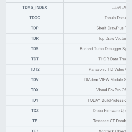
TDMS_INDEX
LabVIEW
TDOC
Tabula Docume
TDP
Sherif DrawPlus Thu
TDR
Top Draw Vector Gr
TDS
Borland Turbo Debugger Symb
TDT
THOR Data Tree F
TDT2
Panasonic HD Video Ca
TDV
DIAdem VIEW Module Setup
TDX
Visual FoxPro Offlin
TDY
TODAY BuildProfessional 
TDZ
Drobo Firmware Updat
TE
Textease CT Database
TE3
Wintrack Object F