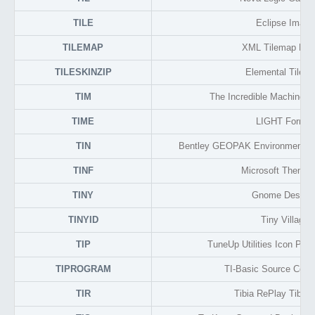
TILE
Eclipse Image
TILEMAP
XML Tilemap For
TILESKINZIP
Elemental Tile S
TIM
The Incredible Machine L
TIME
LIGHT Format
TIN
Bentley GEOPAK Environmental
TINF
Microsoft Theme 
TINY
Gnome Deskto
TINYID
Tiny Village
TIP
TuneUp Utilities Icon Pac
TIPROGRAM
TI-Basic Source Code
TIR
Tibia RePlay Tibia 