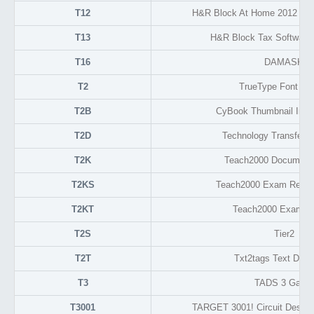
T12
H&R Block At Home 2012 Tax
T13
H&R Block Tax Software 
T16
DAMASK
T2
TrueType Font Fo
T2B
CyBook Thumbnail Ima
T2D
Technology Transfer 
T2K
Teach2000 Document
T2KS
Teach2000 Exam Resul
T2KT
Teach2000 Exam F
T2S
Tier2
T2T
Txt2tags Text Doc
T3
TADS 3 Game
T3001
TARGET 3001! Circuit Design