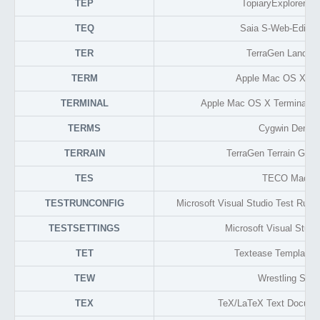
TEP
TopiaryExplorer Pr
TEQ
Saia S-Web-Editor
TER
TerraGen Landsc
TERM
Apple Mac OS X Ter
TERMINAL
Apple Mac OS X Terminal Se
TERMS
Cygwin Demo
TERRAIN
TerraGen Terrain Grap
TES
TECO Macro
TESTRUNCONFIG
Microsoft Visual Studio Test Run 
TESTSETTINGS
Microsoft Visual Studi
TET
Textease Template 
TEW
Wrestling Spiri
TEX
TeX/LaTeX Text Docume