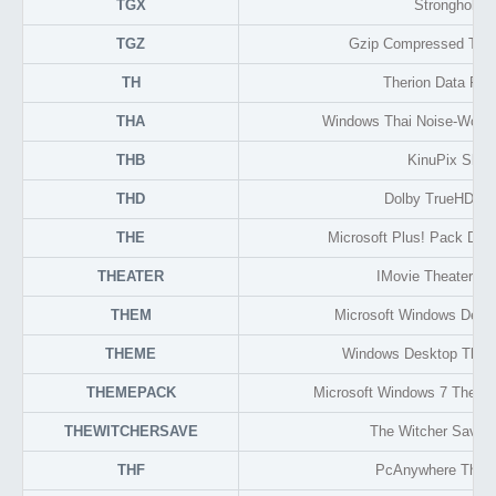
TGX
Stronghold
TGZ
Gzip Compressed TAR
TH
Therion Data For
THA
Windows Thai Noise-Words
THB
KinuPix Skin
THD
Dolby TrueHD Au
THE
Microsoft Plus! Pack De
THEATER
IMovie Theater Lib
THEM
Microsoft Windows Des
THEME
Windows Desktop Them
THEMEPACK
Microsoft Windows 7 Theme
THEWITCHERSAVE
The Witcher Save
THF
PcAnywhere Thin 