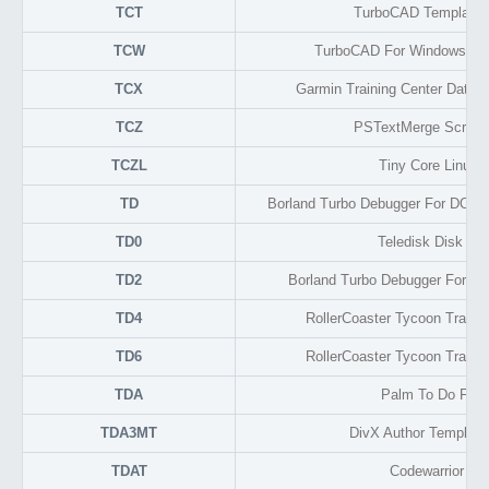
TCT
TurboCAD Template 
TCW
TurboCAD For Windows Dr
TCX
Garmin Training Center Data
TCZ
PSTextMerge Script 
TCZL
Tiny Core Linux X
TD
Borland Turbo Debugger For DOS C
TD0
Teledisk Disk Im
TD2
Borland Turbo Debugger For Wi
TD4
RollerCoaster Tycoon Track
TD6
RollerCoaster Tycoon Track
TDA
Palm To Do For
TDA3MT
DivX Author Template
TDAT
Codewarrior Ma