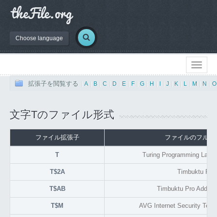
Choose language
拡張子を閲覧する
|
A
|
B
|
C
|
D
|
E
|
F
|
G
|
H
|
I
|
J
|
K
|
L
|
M
|
N
|
O
文字Tのファイル形式
ファイル拡張子
ファイルのフルネ
T
Turing Programming Lang
T$2A
Timbuktu Pro
T$AB
Timbuktu Pro Addres
T$M
AVG Internet Security Tem