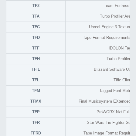
TF2
Team Fortress 2 
TFA
Turbo Profiler Area 
TFC
Unreal Engine 3 Texture 
TFD
Tape Format Requirements D
TFF
IDOLON Tagge
TFH
Turbo Profiler He
TFIL
Blizzard Software Upda
TFL
Tific Client
TFM
Tagged Font Metric 
TFMX
Final Musicsystem EXtended Am
TFP
ProWORX Nxt Full Pa
TFR
Star Wars Tie Fighter Game
TFRD
Tape Image Format Require