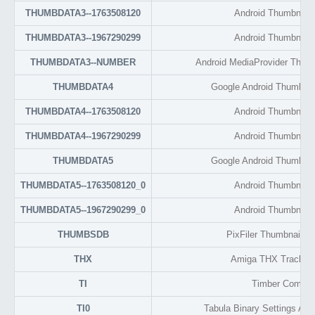
THUMBDATA3--1763508120
Android Thumbnail 
THUMBDATA3--1967290299
Android Thumbnail 
THUMBDATA3--NUMBER
Android MediaProvider Thum
THUMBDATA4
Google Android Thumbnai
THUMBDATA4--1763508120
Android Thumbnail 
THUMBDATA4--1967290299
Android Thumbnail 
THUMBDATA5
Google Android Thumbnai
THUMBDATA5--1763508120_0
Android Thumbnail 
THUMBDATA5--1967290299_0
Android Thumbnail 
THUMBSDB
PixFiler Thumbnail D
THX
Amiga THX Tracker
TI
Timber Compile
TI0
Tabula Binary Settings And I