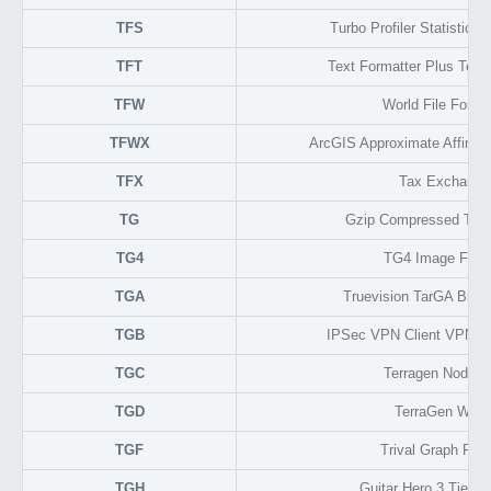
TFS
Turbo Profiler Statistical
TFT
Text Formatter Plus Text 
TFW
World File For T
TFWX
ArcGIS Approximate Affine 
TFX
Tax Exchange
TG
Gzip Compressed TAR
TG4
TG4 Image Form
TGA
Truevision TarGA Bitm
TGB
IPSec VPN Client VPN Co
TGC
Terragen Node Cl
TGD
TerraGen Worl
TGF
Trival Graph For
TGH
Guitar Hero 3 Tier S