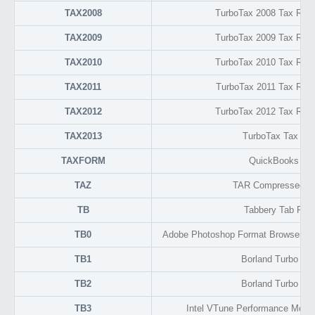
TAX2008
TurboTax 2008 Tax Retu
TAX2009
TurboTax 2009 Tax Retu
TAX2010
TurboTax 2010 Tax Retu
TAX2011
TurboTax 2011 Tax Retu
TAX2012
TurboTax 2012 Tax Retu
TAX2013
TurboTax Tax Ret
TAXFORM
QuickBooks Dra
TAZ
TAR Compressed Ar
TB
Tabbery Tab For
TB0
Adobe Photoshop Format Browser Th
TB1
Borland Turbo C 
TB2
Borland Turbo C 
TB3
Intel VTune Performance Monit