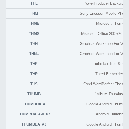
THL
PowerProducer Background
THM
Sony Ericsson Mobile Phone
THME
Microsoft Theme F
THMX
Microsoft Office 2007/2010
THN
Graphics Workshop For Wind
THNL
Graphics Workshop For Wind
THP
TurboTax Text String
THR
Thred Embroidery O
THS
Corel WordPerfect Thesauru
THUMB
JAlbum Thumbnail 
THUMBDATA
Google Android Thumbnai
THUMBDATA-IDX3
Android Thumbnail 
THUMBDATA3
Google Android Thumbnai