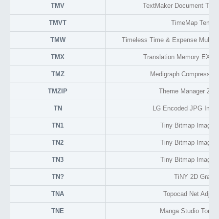
TMV
TextMaker Document Temp
TMVT
TimeMap Templa
TMW
Timeless Time & Expense Multi-u
TMX
Translation Memory EXch
TMZ
Medigraph Compressed
TMZIP
Theme Manager Zip 
TN
LG Encoded JPG Imag
TN1
Tiny Bitmap Image 
TN2
Tiny Bitmap Image 
TN3
Tiny Bitmap Image 
TN?
TiNY 2D Graphi
TNA
Topocad Net Adjus
TNE
Manga Studio Tone 