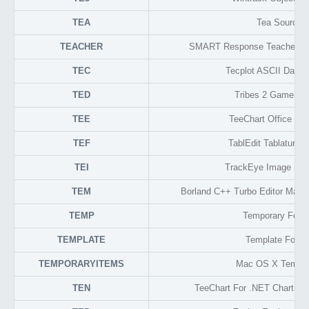
TEA
Tea Source
TEACHER
SMART Response Teacher Da
TEC
Tecplot ASCII Data 
TED
Tribes 2 Game Fo
TEE
TeeChart Office Gra
TEF
TablEdit Tablature 
TEI
TrackEye Image Se
TEM
Borland C++ Turbo Editor Macr
TEMP
Temporary Form
TEMPLATE
Template Forma
TEMPORARYITEMS
Mac OS X Tempor
TEN
TeeChart For .NET Chart Co