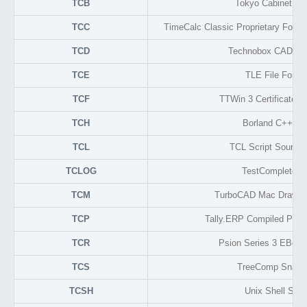
TCB
Tokyo Cabinet TB
TCC
TimeCalc Classic Proprietary Forma
TCD
Technobox CAD Dr
TCE
TLE File Forma
TCF
TTWin 3 Certificate L
TCH
Borland C++ He
TCL
TCL Script Source
TCLOG
TestComplete L
TCM
TurboCAD Mac Drawin
TCP
Tally.ERP Compiled Prog
TCR
Psion Series 3 EBook
TCS
TreeComp Snaps
TCSH
Unix Shell Scrip