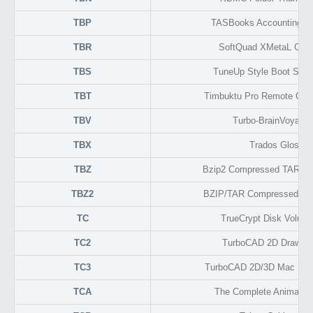
TBP
TASBooks Accounting D
TBR
SoftQuad XMetaL Confi
TBS
TuneUp Style Boot Scre
TBT
Timbuktu Pro Remote Cont
TBV
Turbo-BrainVoyager
TBX
Trados Glossar
TBZ
Bzip2 Compressed TAR Arc
TBZ2
BZIP/TAR Compressed Arc
TC
TrueCrypt Disk Volum
TC2
TurboCAD 2D Drawing
TC3
TurboCAD 2D/3D Mac Dra
TCA
The Complete Animator 