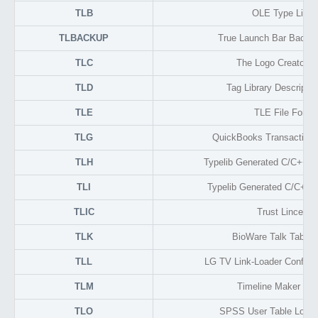
TLB
OLE Type Libra
TLBACKUP
True Launch Bar Backup
TLC
The Logo Creator F
TLD
Tag Library Descripto
TLE
TLE File Forma
TLG
QuickBooks Transaction 
TLH
Typelib Generated C/C++ H
TLI
Typelib Generated C/C++ I
TLIC
Trust Lincense
TLK
BioWare Talk Table 
TLL
LG TV Link-Loader Configu
TLM
Timeline Maker Tim
TLO
SPSS User Table Look