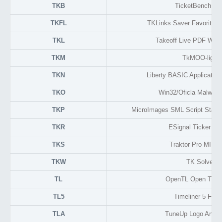
TKB
TicketBench Da
TKFL
TKLinks Saver Favorite L
TKL
Takeoff Live PDF Work
TKM
TkMOO-light
TKN
Liberty BASIC Application 
TKO
Win32/Oficla Malware
TKP
MicroImages SML Script Standa
TKR
ESignal Ticker Fo
TKS
Traktor Pro MIDI
TKW
TK Solver
TL
OpenTL Open Track
TL5
Timeliner 5 Form
TLA
TuneUp Logo Anima