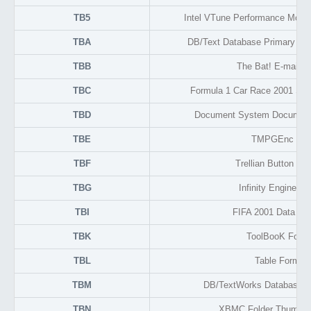
TB5
Intel VTune Performance Monit
TBA
DB/Text Database Primary Text
TBB
The Bat! E-mail H
TBC
Formula 1 Car Race 2001 Sea
TBD
Document System Document
TBE
TMPGEnc List
TBF
Trellian Button Fa
TBG
Infinity Engine G
TBI
FIFA 2001 Data C
TBK
ToolBooK Form
TBL
Table Format
TBM
DB/TextWorks Database 
TBN
XBMC Folder Thumnai