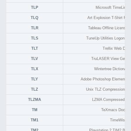
TLP
Microsoft TimeLine P
TLQ
Art Explosion T-Shirt Fac
TLR
Tableau Offline License R
TLS
TuneUp Utilities Logon Sc
TLT
Trellix Web Desi
TLV
TruLASER View Geome
TLX
Wintertree Dictionary
TLY
Adobe Photoshop Elements B
TLZ
Unix TLZ Compression En
TLZMA
LZMA Compressed Tar
TM
TeXmacs Docum
TM1
TimeWise
TM2
Playstation 2 TIM2 Bit