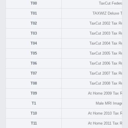
T00
TaxCut Federal D
T01
TAXWIZ Deluxe Tax 
T02
TaxCut 2002 Tax Retur
T03
TaxCut 2003 Tax Retur
T04
TaxCut 2004 Tax Retur
T05
TaxCut 2005 Tax Retur
T06
TaxCut 2006 Tax Retur
T07
TaxCut 2007 Tax Retur
T08
TaxCut 2008 Tax Retur
T09
At Home 2009 Tax Retu
T1
Male MRI Image F
T10
At Home 2010 Tax Retu
T11
At Home 2011 Tax Retu